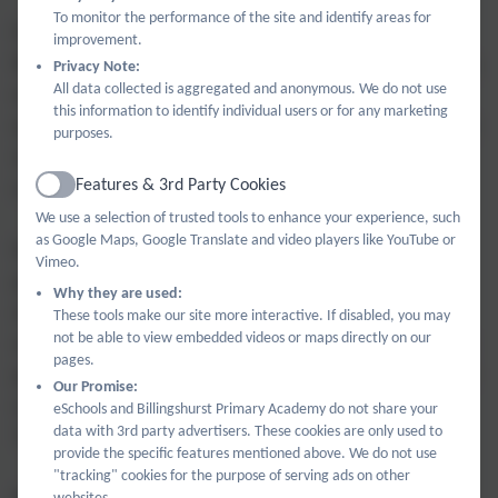
To monitor the performance of the site and identify areas for
For schools with smaller cohorts, there is a greater
improvement.
likelihood of them being placed in the 'average' category,
Privacy Note:
All data collected is aggregated and anonymous. We do not use
even though the value of their progress score could be
this information to identify individual users or for any marketing
quite high or quite low. This is because they tend to have
purposes.
wider confidence intervals and therefore there is less
Features & 3rd Party Cookies
confidence in their progress data.
Active
We use a selection of trusted tools to enhance your experience, such
as Google Maps, Google Translate and video players like YouTube or
Wider confidence intervals reflect the fact that
Vimeo.
performance of a small number of pupils taking the key
Why they are used:
stage 2 tests can have a disproportionate effect on the
These tools make our site more interactive. If disabled, you may
not be able to view embedded videos or maps directly on our
school's overall results. A smaller school can have lower
pages.
progress results and still be 'average' and a larger school
Our Promise:
can have higher progress scores and be described as
eSchools and Billingshurst Primary Academy do not share your
data with 3rd party advertisers. These cookies are only used to
'below average' on the DfE table.
provide the specific features mentioned above. We do not use
"tracking" cookies for the purpose of serving ads on other
websites.