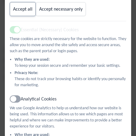
drawn about school progress scores. A school is either
Accept all
Accept necessary only
statistically significantly above average
statistically significantly below average
Essential (Necessary) Cookies
Active
not statistically significantly different to average
These cookies are strictly necessary for the website to function. They
allow you to move around the site safely and access secure areas,
The data generated by the DfE however breaks the
such as the parent portal or login pages.
judgements into five categories, by splitting out those
Why they are used:
To keep your session secure and remember your basic settings.
schools in the top and bottom 10% (approximately) of
Privacy Note:
scores:
These do not track your browsing habits or identify you personally
for marketing.
well above average
Analytical Cookies
Active
above average
We use Google Analytics to help us understand how our website is
average
being used. This information allows us to see which pages are most
below average
helpful and where we can make improvements to provide a better
experience for our visitors.
well below average
Why they are used: