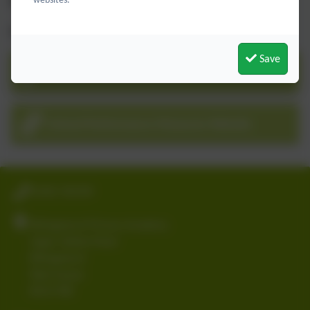
School Performance Table (DfE website)
(
click here
)
For KS2 Published Data follow the link below:-
Save
Schools Performance Data
School Performance Measures Website
01403 782789
Billingshurst Primary Academy
Upper Station Road
Billingshurst
West Sussex
RH14 9RE