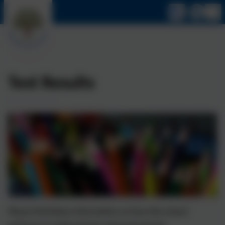
Test Results
Please find below information on how the school