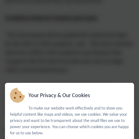
performs in national tests and assessments.
A Guidance Note for Parents and Carers
"The Government will not publish KS2 school level data
for the 2021 to 2022 academic year. They have archived
data from 2018 to 2019 academic year because they
recognise that the data from that year may no longer
reflect current performance."
Progress results are calculated using the data of a
Your Privacy & Our Cookies
specific cohort of pupils. A school may have been just as
effective as previous years, but may have performed
To make our website work effectively and to show you
differently with a different set of pupils.
helpful content like maps and videos, we use cookies. We value your
privacy and want to be transparent about the small files we use to
power your experience. You can choose which cookies you are happy
Broadly speaking, there are three conclusions that can be
for us to use below.