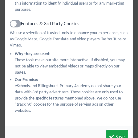
trips that support learning, music lessons, playground
this information to identify individual users or for any marketing
purposes.
equipment and outdoor learning resources, special
events for year 6 as they sit exams and then prepare
Features & 3rd Party Cookies
Active
for secondary school, and big school-wide
We use a selection of trusted tools to enhance your experience, such
improvement projects. In recent years we’ve been
as Google Maps, Google Translate and video players like YouTube or
delighted to give the school a whole new library, a
Vimeo.
sensory room, and new furniture, furnishings, and
Why they are used:
These tools make our site more interactive. If disabled, you may
gardenwork that create better learning spaces.
not be able to view embedded videos or maps directly on our
We’re currently working alongside the school to find
pages.
the best possible options for Early Years’ outdoor
Our Promise:
eSchools and Billingshurst Primary Academy do not share your
learning so they can get outside whatever the
data with 3rd party advertisers. These cookies are only used to
weather!
provide the specific features mentioned above. We do not use
"tracking" cookies for the purpose of serving ads on other
websites.
What did BPA Bees fund last year?
Save