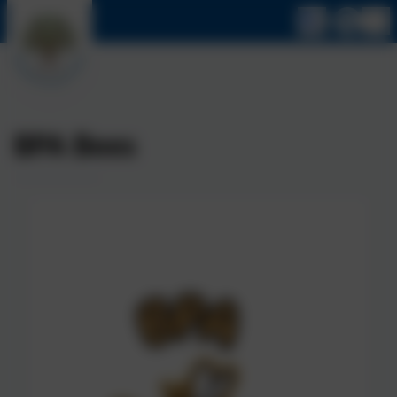
BPA Bees