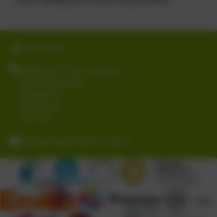
01403 782789
Billingshurst Primary Academy
Upper Station Road
Billingshurst
West Sussex
RH14 9RE
office@billingshurstprimary.org.uk