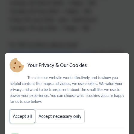
Tuesday 3rd March 2026 - 7.30pm - TBC
Tuesday 5th May 2026 - 7.30pm - TBC
Friday 5th June 2026 - 2pm - Staff Room
Tuesday 7th July 2026 - 7.30pm - TBC
For TBC locations, please email
BPABees@billingshurstprimary.org.uk
for the details.
Your Privacy & Our Cookies
BPA Bees is our busy, buzzy, community-minded
To make our website work effectively and to show you
helpful content like maps and videos, we use cookies. We value your
PTA.
privacy and want to be transparent about the small files we use to
We are parents, grandparents, teachers and
power your experience. You can choose which cookies you are happy
members of the local community working together
for us to use below.
for the benefit of the school and its pupils. We
Accept all
Accept necessary only
welcome anyone in the community to join with us to
help raise funds for Billingshurst Primary Academy.