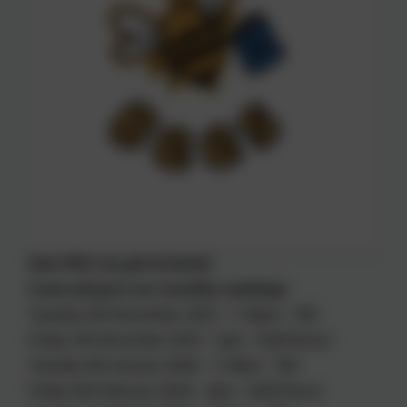
How YOU can get involved:
Come along to our monthly meetings:
Tuesday 4th November 2025 - 7.30pm - TBC
Friday 5th December 2025 - 2pm - Staff Room
Tuesday 6th January 2026 - 7.30pm - TBC
Friday 6th February 2026 - 2pm - Staff Room