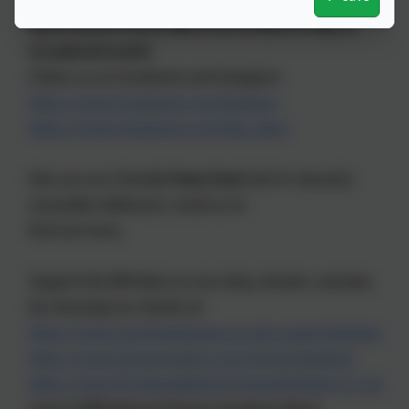
Get in touch if you’d like to be invited to help at
occasional events
Follow us on Facebook and Instagram
https://www.facebook.com/bpabees
https://www.instagram.com/bpa_bees
Hire our eco-friendly
Party Pack
full of colourful,
reuseable tableware; email us to
find out more.
Support the BPA Bees as you shop, donate, and play
by choosing our charity at:
https://www.easyfundraising.org.uk/causes/bpabees
https://www.giveasyoulive.com/charity/bpabees
https://www.horshamdistrictcommunitylottery.co.uk
(search Billingshurst Primary Academy Bees)