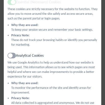
We are always looking for new members to make
Essential (Necessary) Cookies
Active
new ideas come to life. Please contact us if you are
These cookies are strictly necessary for the website to function. They
interested or want to find out more:
allow you to move around the site safely and access secure areas,
such as the parent portal or login pages.
BPABees@billingshurstprimary.org.uk
.
Why they are used:
To keep your session secure and remember your basic settings.
Privacy Note:
We raise funds for the school so our children can
These do not track your browsing habits or identify you personally
benefit from extra resources and experiences that
for marketing.
the school budget does not allow. We organise
Analytical Cookies
fundraisers throughout the year for families and the
Active
We use Google Analytics to help us understand how our website is
local community to enjoy. These include: quiz nights,
being used. This information allows us to see which pages are most
craft events, designing Christmas cards, Christmas
helpful and where we can make improvements to provide a better
trugs raffle, a sponsored Welly Walk, and our
experience for our visitors.
giant Summer Fun Day.
Why they are used:
To monitor the performance of the site and identify areas for
improvement.
Privacy Note:
All the money we raise goes back to the school for
All data collected is aggregated and anonymous. We do not use