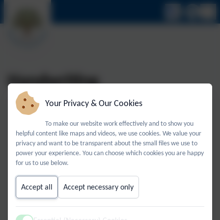
Handwriting
Your Privacy & Our Cookies
Handwriting remains an important life skill as a tool for
To make our website work effectively and to show you
learning, self-expression, and communicating language.
helpful content like maps and videos, we use cookies. We value your
privacy and want to be transparent about the small files we use to
We recognise that children’s ability to handwrite
power your experience. You can choose which cookies you are happy
effectively for the rest of their lives depends on the firm
for us to use below.
foundations established in primary school. We use the
Accept all
Accept necessary only
National Handwriting Association’s 8 S Factors which are
vital in facilitating legible, comfortable and fluent
handwriting. This is linked directly to age appropriate and