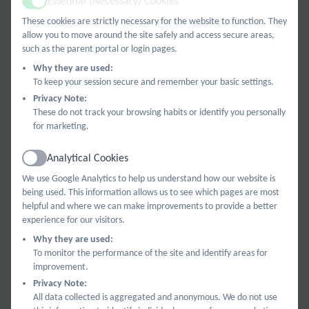
Essential (Necessary) Cookies
Active
current curriculum descriptors from nursery through to
These cookies are strictly necessary for the website to function. They
allow you to move around the site safely and access secure areas,
Year 6.
such as the parent portal or login pages.
Why they are used:
To keep your session secure and remember your basic settings.
Privacy Note:
These do not track your browsing habits or identify you personally
for marketing.
Analytical Cookies
Active
We use Google Analytics to help us understand how our website is
being used. This information allows us to see which pages are most
helpful and where we can make improvements to provide a better
experience for our visitors.
Why they are used:
To monitor the performance of the site and identify areas for
improvement.
Privacy Note:
All data collected is aggregated and anonymous. We do not use