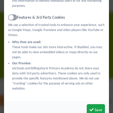
Reading
this information to identify individual users or for any marketing
Writing
purposes.
Oracy
Features & 3rd Party Cookies
Active
01403 782789
We use a selection of trusted tools to enhance your experience, such
as Google Maps, Google Translate and video players like YouTube or
Billingshurst Primary Academy
Vimeo.
Upper Station Road
Why they are used:
Billingshurst
These tools make our site more interactive. If disabled, you may
West Sussex
not be able to view embedded videos or maps directly on our
pages.
RH14 9RE
Our Promise:
eSchools and Billingshurst Primary Academy do not share your
office@billingshurstprimary.org.uk
data with 3rd party advertisers. These cookies are only used to
provide the specific features mentioned above. We do not use
"tracking" cookies for the purpose of serving ads on other
websites.
Save